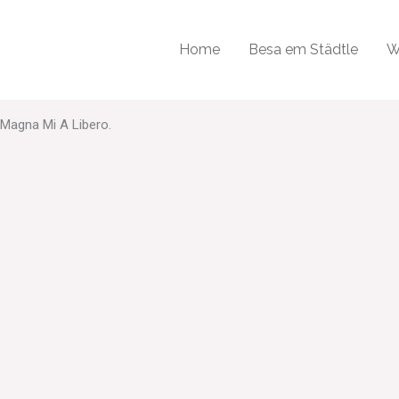
odales, Augue Velit Cursus Nunc, Quis Gravida Magna Mi A Libero.
Home
Besa em Städtle
W
 Magna Mi A Libero.