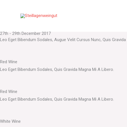
Events
Zum
Indulge Into Happiness
Inhalt
Donec Sodales Sagittis Magna. Sed Consequat, Leo Eget Bibendum S
springen
The Vinora Fest
27th - 29th December 2017
Leo Eget Bibendum Sodales, Augue Velit Cursus Nunc, Quis Gravida
Red Wine
Leo Eget Bibendum Sodales, Quis Gravida Magna Mi A Libero.
Red Wine
Leo Eget Bibendum Sodales, Quis Gravida Magna Mi A Libero.
White Wine