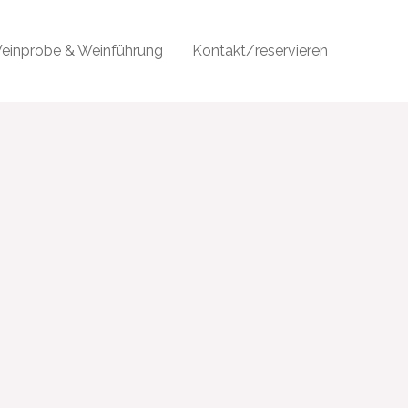
einprobe & Weinführung
Kontakt/reservieren