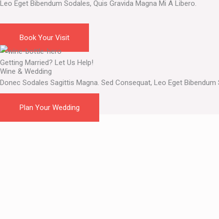
Leo Eget Bibendum Sodales, Quis Gravida Magna Mi A Libero.
Want to Taste Them All?
Book Your Visit
Getting Married? Let Us Help!
Wine & Wedding
Donec Sodales Sagittis Magna. Sed Consequat, Leo Eget Bibendum S
Plan Your Wedding