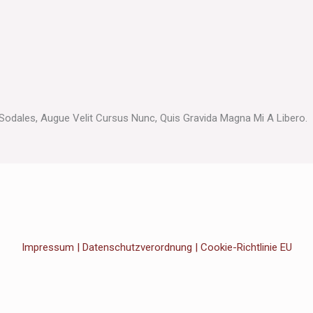
odales, Augue Velit Cursus Nunc, Quis Gravida Magna Mi A Libero.
Impressum
|
Datenschutzverordnung
|
Cookie-Richtlinie EU